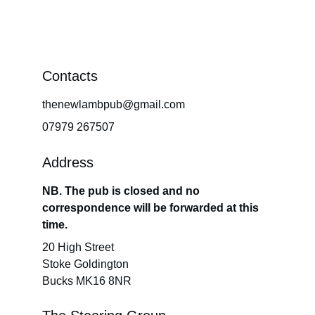
Contacts
thenewlambpub@gmail.com
07979 267507
Address
NB. The pub is closed and no 
correspondence will be forwarded at this 
time.
20 High Street
Stoke Goldington
Bucks MK16 8NR