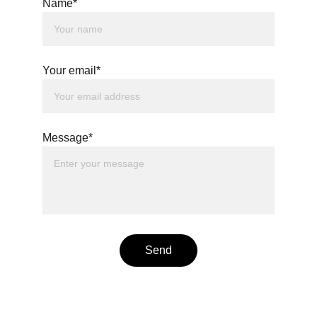
Name*
Your email*
Message*
Send