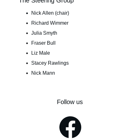
The Steering Group
Nick Allen (chair)
Richard Wimmer
Julia Smyth
Fraser Bull
Liz Male
Stacey Rawlings
Nick Mann
Follow us