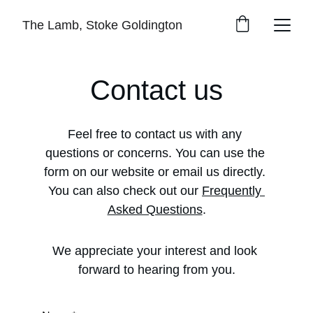
The Lamb, Stoke Goldington
Contact us
Feel free to contact us with any 
questions or concerns. You can use the 
form on our website or email us directly. 
You can also check out our 
Frequently 
Asked Questions
.
We appreciate your interest and look 
forward to hearing from you.