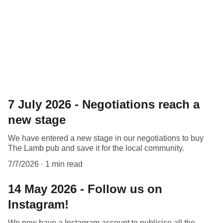
and the latest news.
7 July 2026 - Negotiations reach a
new stage
We have entered a new stage in our negotiations to buy
The Lamb pub and save it for the local community.
7/7/2026
1 min read
14 May 2026 - Follow us on
Instagram!
We now have a Instagram account to publicise all the