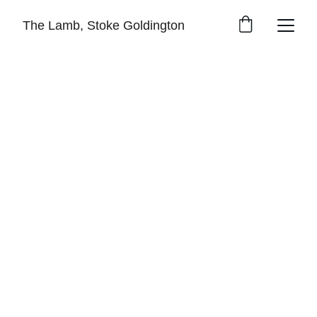
The Lamb, Stoke Goldington
The pub is currently closed...
But with your support we 
can reopen it for all
Welcome to The 
Lamb Pub
We’re working to save The Lamb pub in 
Stoke Goldington and make it the beating 
heart of our village. A place where everyone 