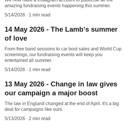
amazing fundraising events happening this summer.
5/14/2026
1 min read
14 May 2026 - The Lamb's summer
of love
From free band sessions to car boot sales and World Cup
screenings, our fundraising events will keep you
entertained all summer.
5/14/2026
1 min read
13 May 2026 - Change in law gives
our campaign a major boost
The law in England changed at the end of April. It's a big
deal for campaigns like ours.
5/13/2026
2 min read