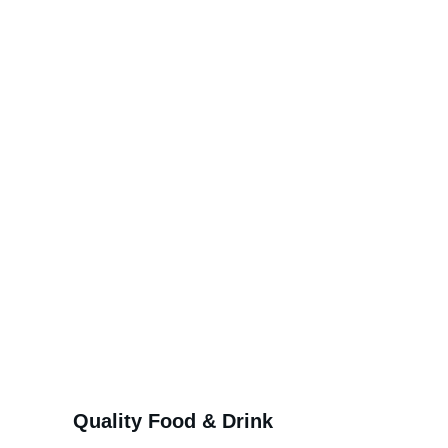
at the heart of our 
village
Quality Food & Drink