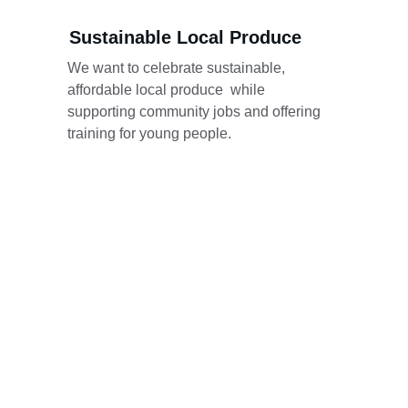
Sustainable Local Produce
We want to celebrate sustainable, 
affordable local produce  while 
supporting community jobs and offering 
training for young people.