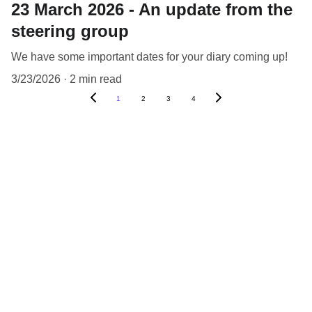
23 March 2026 - An update from the
steering group
We have some important dates for your diary coming up!
3/23/2026
2 min read
1
2
3
4
What you have told us 
about your ideas
“We’re interested in being involved in the 