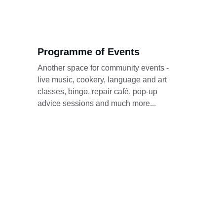
Programme of Events
Another space for community events - 
live music, cookery, language and art 
classes, bingo, repair café, pop-up 
advice sessions and much more...
Stay updated here. 
This website is always 
the first place where 
we will post updates 