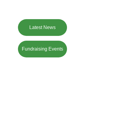
feels at home. A new and modern version of a 
community pub. Join us!
Latest News
Fundraising Events
Welcome to 
The (new) Lamb
Our vision
: A welcoming, inclusive 
atmosphere, where everyone – families, 