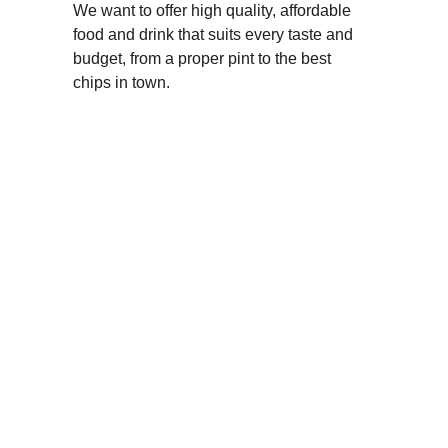
We want to offer high quality, affordable 
food and drink that suits every taste and 
budget, from a proper pint to the best 
chips in town.