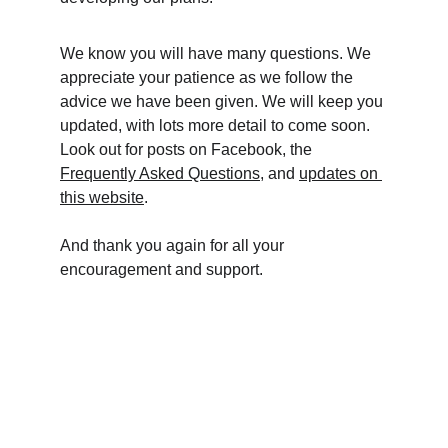
We know you will have many questions. We 
appreciate your patience as we follow the 
advice we have been given. We will keep you 
updated, with lots more detail to come soon. 
Look out for posts on Facebook, the 
Frequently Asked Questions
, and 
updates on 
this website
. 
And thank you again for all your 
encouragement and support.    