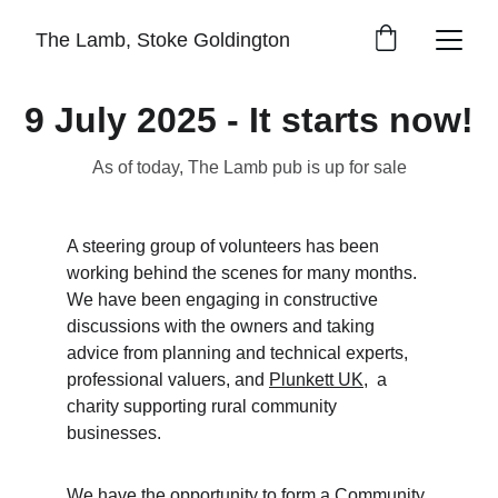
The Lamb, Stoke Goldington
9 July 2025 - It starts now!
As of today, The Lamb pub is up for sale
A steering group of volunteers has been 
working behind the scenes for many months. 
We have been engaging in constructive 
discussions with the owners and taking 
advice from planning and technical experts, 
professional valuers, and 
Plunkett UK
,  a 
charity supporting rural community 
businesses. 
We have the opportunity to form a Community 