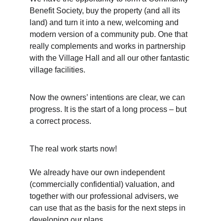
Benefit Society, buy the property (and all its 
land) and turn it into a new, welcoming and 
modern version of a community pub. One that 
really complements and works in partnership 
with the Village Hall and all our other fantastic 
village facilities.
Now the owners’ intentions are clear, we can 
progress. It is the start of a long process – but 
a correct process.
The real work starts now! 
We already have our own independent 
(commercially confidential) valuation, and 
together with our professional advisers, we 
can use that as the basis for the next steps in 
developing our plans.