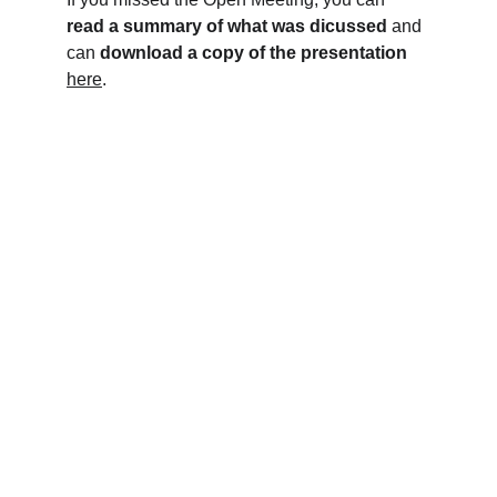
read a summary of what was dicussed
 and 
can 
download a copy of the presentation
here
.
Help us relaunch The Lamb