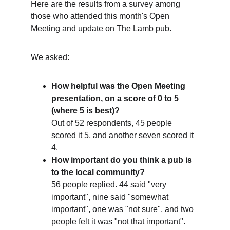
Here are the results from a survey among 
those who attended this month's 
Open 
Meeting and update on The Lamb pub
.
We asked:
How helpful was the Open Meeting 
presentation, on a score of 0 to 5 
(where 5 is best)?
Out of 52 respondents, 45 people 
scored it 5, and another seven scored it 
4.
How important do you think a pub is 
to the local community?
56 people replied. 44 said "very 
important", nine said "somewhat 
important", one was "not sure", and two 
people felt it was "not that important".