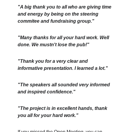
"A big thank you to all who are giving time 
and energy by being on the steering 
commitee and fundraising group."
"Many thanks for all your hard work. Well 
done. We mustn't lose the pub!"
"Thank you for a very clear and 
informative presentation. I learned a lot."
"The speakers all sounded very informed 
and inspired confidence."
"The project is in excellent hands, thank 
you all for your hard work."
If you missed the Open Meeting, you can 