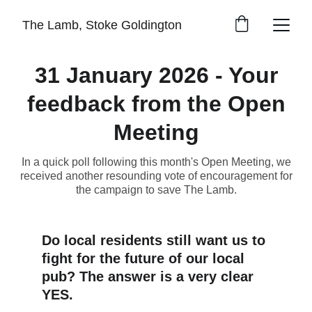
The Lamb, Stoke Goldington
31 January 2026 - Your
feedback from the Open
Meeting
In a quick poll following this month's Open Meeting, we
received another resounding vote of encouragement for
the campaign to save The Lamb.
Do local residents still want us to 
fight for the future of our local 
pub? The answer is a very clear 
YES.