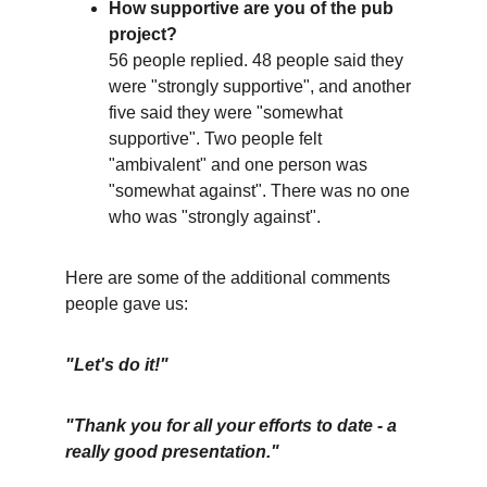
How supportive are you of the pub 
project?
56 people replied. 48 people said they 
were "strongly supportive", and another 
five said they were "somewhat 
supportive". Two people felt 
"ambivalent" and one person was 
"somewhat against". There was no one 
who was "strongly against".
Here are some of the additional comments 
people gave us:
"Let's do it!"
"Thank you for all your efforts to date - a 
really good presentation."